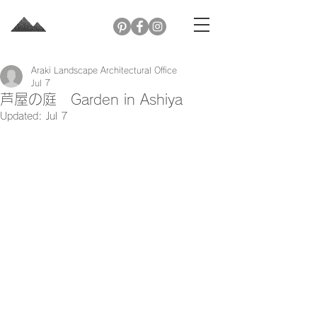
Araki Landscape Architectural Office
Jul 7
芦屋の庭 Garden in Ashiya
Updated:
Jul 7