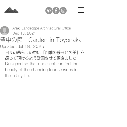
Araki Landscape Architectural Office
Dec 13, 2021
豊中の庭 Garden in Toyonaka
Updated:
Jul 18, 2025
日々の暮らしの中に「四季の移ろいの美」を
感じて頂けるよう計画させて頂きました。
Designed so that our client can feel the 
beauty of the changing four seasons in 
their daily life.