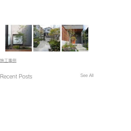
施工事例
See All
Recent Posts