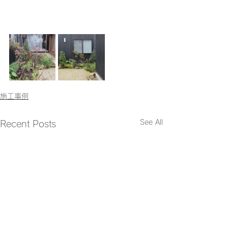
施工事例
See All
Recent Posts