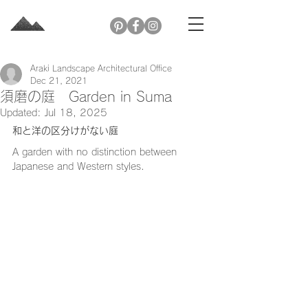
Araki Landscape Architectural Office
Dec 21, 2021
須磨の庭 Garden in Suma
Updated:
Jul 18, 2025
和と洋の区分けがない庭
A garden with no distinction between 
Japanese and Western styles.